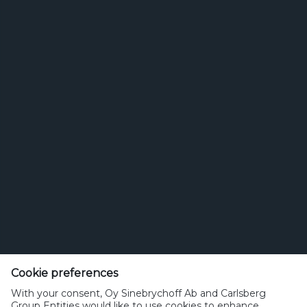
Search for brands
for
brands
Etsi
Olut tai juoma
Cookie preferences
sinebrychoff.fi
With your consent, Oy Sinebrychoff Ab and Carlsberg
Group Entities would like to use cookies to enhance